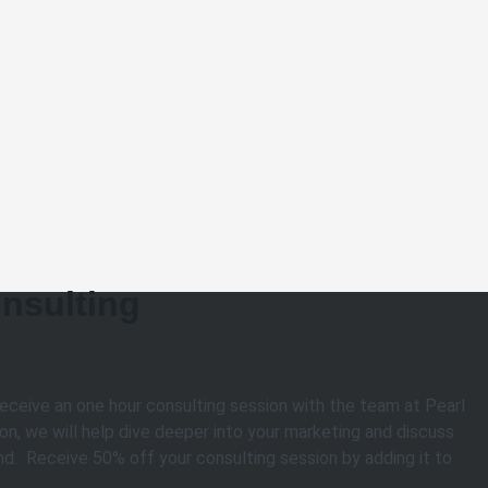
nsulting
receive an one hour consulting session with the team at Pearl
on, we will help dive deeper into your marketing and discuss
d. Receive 50% off your consulting session by adding it to