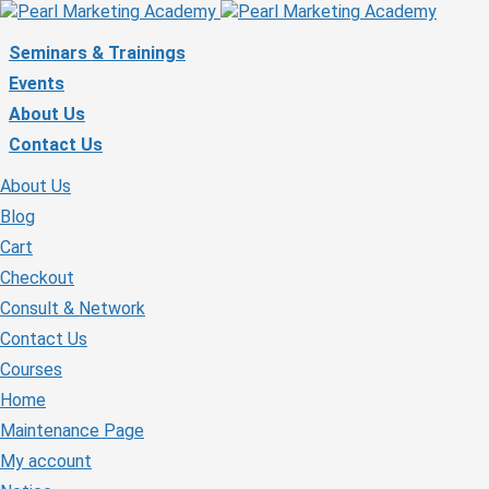
Seminars & Trainings
Events
About Us
Contact Us
About Us
Blog
Cart
Checkout
Consult & Network
Contact Us
Courses
Home
Maintenance Page
My account