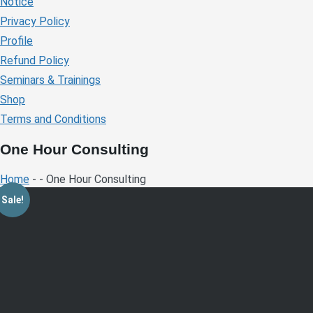
Notice
Privacy Policy
Profile
Refund Policy
Seminars & Trainings
Shop
Terms and Conditions
One Hour Consulting
Home
- - One Hour Consulting
Sale!