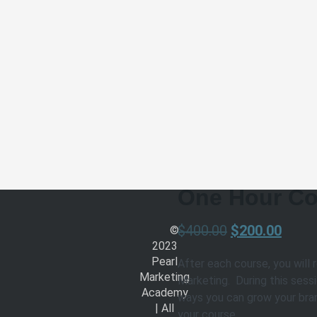
One Hour Co
$
400.00
$
200.00
©
2023
Pearl
After each course, you will 
Marketing
Marketing. During this sessi
Academy
ways you can grow your bran
| All
your course.