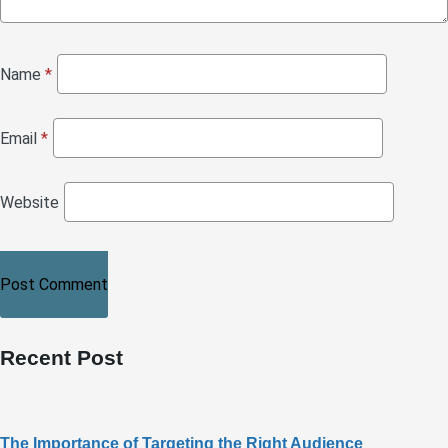
Name
*
Email
*
Website
Recent Post
The Importance of Targeting the Right Audience