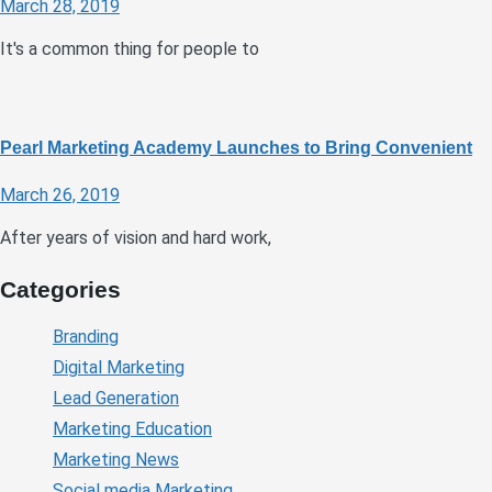
March 28, 2019
It's a common thing for people to
Pearl Marketing Academy Launches to Bring Convenient
March 26, 2019
After years of vision and hard work,
Categories
Branding
Digital Marketing
Lead Generation
Marketing Education
Marketing News
Social media Marketing