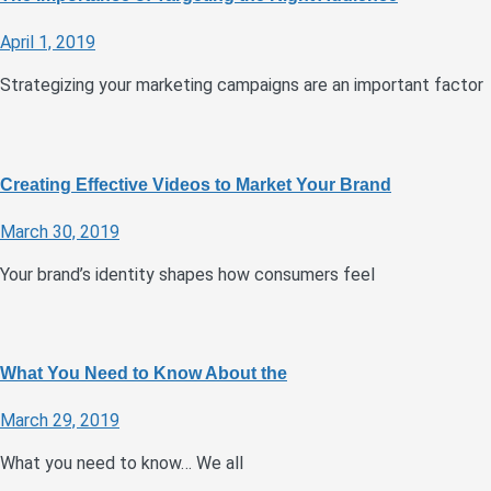
April 1, 2019
Strategizing your marketing campaigns are an important factor
Creating Effective Videos to Market Your Brand
March 30, 2019
Your brand’s identity shapes how consumers feel
What You Need to Know About the
March 29, 2019
What you need to know… We all