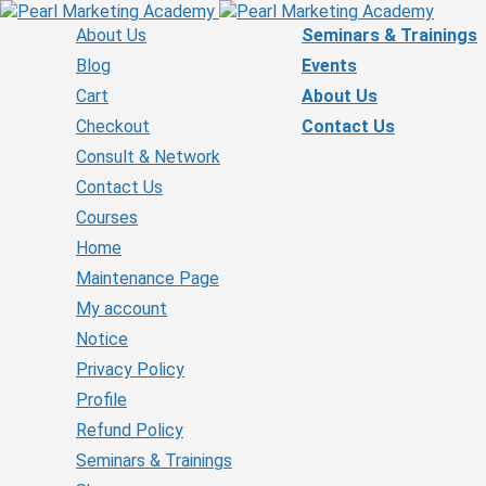
About Us
Seminars & Trainings
Blog
Events
Cart
About Us
Checkout
Contact Us
Consult & Network
Contact Us
Courses
Home
Maintenance Page
My account
Notice
Privacy Policy
Profile
Refund Policy
Seminars & Trainings