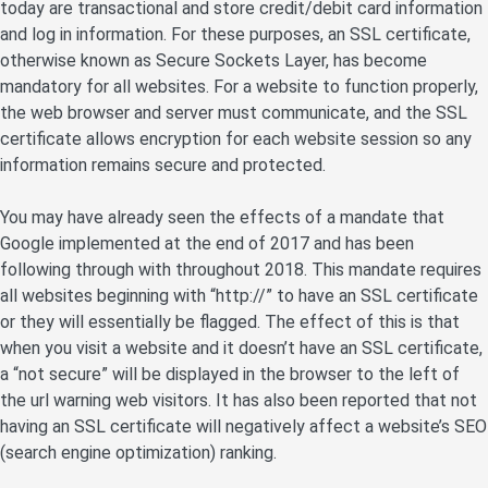
today are transactional and store credit/debit card information
and log in information. For these purposes, an SSL certificate,
otherwise known as Secure Sockets Layer, has become
mandatory for all websites. For a website to function properly,
the web browser and server must communicate, and the SSL
certificate allows encryption for each website session so any
information remains secure and protected.
You may have already seen the effects of a mandate that
Google implemented at the end of 2017 and has been
following through with throughout 2018. This mandate requires
all websites beginning with “http://” to have an SSL certificate
or they will essentially be flagged. The effect of this is that
when you visit a website and it doesn’t have an SSL certificate,
a “not secure” will be displayed in the browser to the left of
the url warning web visitors. It has also been reported that not
having an SSL certificate will negatively affect a website’s SEO
(search engine optimization) ranking.