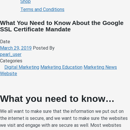
Shop
Terms and Conditions
What You Need to Know About the Google
SSL Certificate Mandate
Date
March 29, 2019
Posted By
pearl_user
Categories
Digital Marketing
Marketing Education
Marketing News
Website
What you need to know…
We all want to make sure that the information we put out on
the internet is secure, and we want to make sure the websites
we visit and engage with are secure as well. Most websites