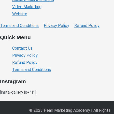
Video Marketing
Website
Terms and Conditions
Privacy Policy
Refund Policy
Quick Menu
Contact Us
Privacy Policy
Refund Policy
Terms and Conditions
Instagram
[insta-gallery id=”1″]
© 2023 Pearl Marketing Academy | All Rights