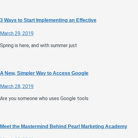
3 Ways to Start Implementing an Effective
March 29, 2019
Spring is here, and with summer just
A New, Simpler Way to Access Google
March 28, 2019
Are you someone who uses Google tools
Meet the Mastermind Behind Pearl Marketing Academy