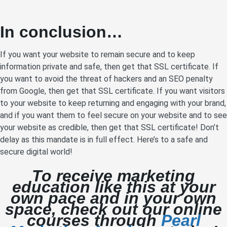
In conclusion…
If you want your website to remain secure and to keep
information private and safe, then get that SSL certificate. If
you want to avoid the threat of hackers and an SEO penalty
from Google, then get that SSL certificate. If you want visitors
to your website to keep returning and engaging with your brand,
and if you want them to feel secure on your website and to see
your website as credible, then get that SSL certificate! Don’t
delay as this mandate is in full effect. Here’s to a safe and
secure digital world!
To receive marketing
education like this at your
own pace and in your own
space, check out our online
courses through
Pearl