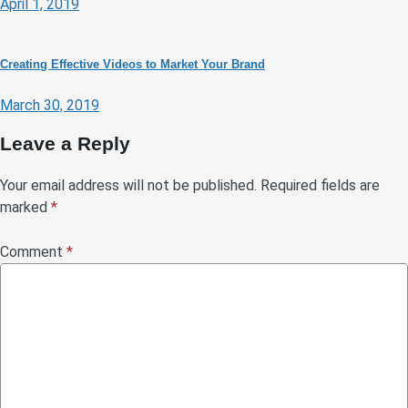
April 1, 2019
Creating Effective Videos to Market Your Brand
March 30, 2019
Leave a Reply
Your email address will not be published.
Required fields are
marked
*
Comment
*