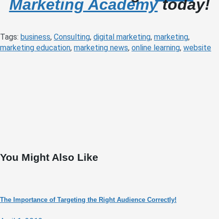
Marketing Academy
today!
Tags:
business
,
Consulting
,
digital marketing
,
marketing
,
marketing education
,
marketing news
,
online learning
,
website
You Might Also Like
The Importance of Targeting the Right Audience Correctly!